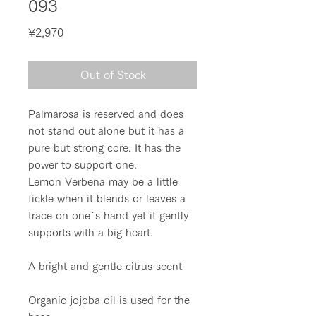
093
Price
¥2,970
Out of Stock
Palmarosa is reserved and does
not stand out alone but it has a
pure but strong core. It has the
power to support one.
Lemon Verbena may be a little
fickle when it blends or leaves a
trace on one`s hand yet it gently
supports with a big heart.
A bright and gentle citrus scent
Organic jojoba oil is used for the