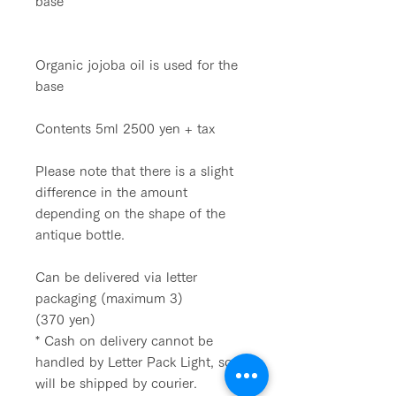
base
Organic jojoba oil is used for the
base
Contents 5ml 2500 yen + tax
Please note that there is a slight
difference in the amount
depending on the shape of the
antique bottle.
Can be delivered via letter
packaging (maximum 3)
(370 yen)
* Cash on delivery cannot be
handled by Letter Pack Light, so it
will be shipped by courier.