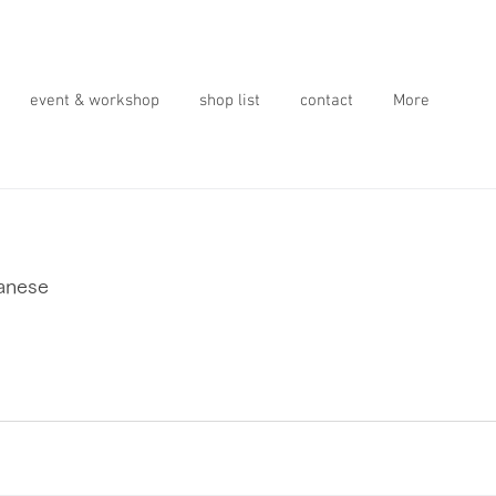
event & workshop
shop list
contact
More
panese