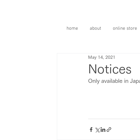
home
about
online store
May 14, 2021
Notices
Only available in Ja