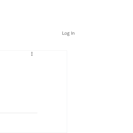
Log In