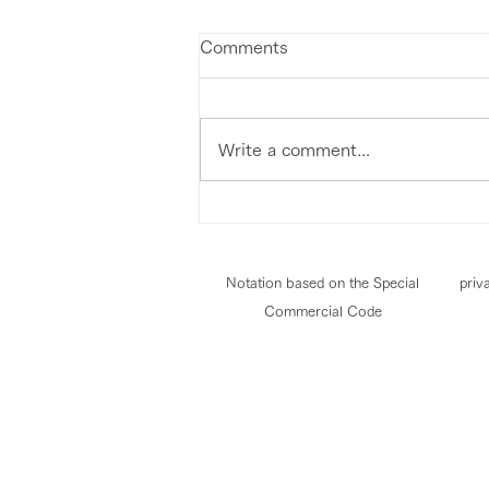
Comments
Write a comment...
Notation based on the Special
priv
Commercial Code