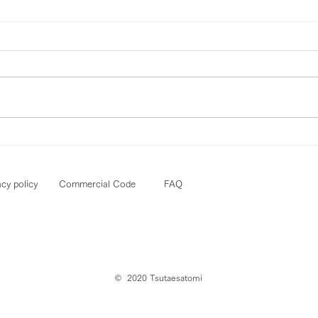
acy policy
Commercial Code
FAQ
© ︎ 2020 Tsutaesatomi